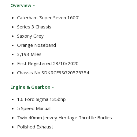
Overview –
Caterham ‘Super Seven 1600’
Series 3 Chassis
Saxony Grey
Orange Noseband
3,193 Miles
First Registered 23/10/2020
Chassis No SDKRCF3SG20575354
Engine & Gearbox –
1.6 Ford Sigma 135bhp
5 Speed Manual
Twin 40mm Jenvey Heritage Throttle Bodies
Polished Exhaust