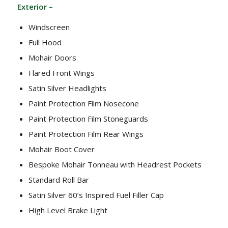
Exterior –
Windscreen
Full Hood
Mohair Doors
Flared Front Wings
Satin Silver Headlights
Paint Protection Film Nosecone
Paint Protection Film Stoneguards
Paint Protection Film Rear Wings
Mohair Boot Cover
Bespoke Mohair Tonneau with Headrest Pockets
Standard Roll Bar
Satin Silver 60’s Inspired Fuel Filler Cap
High Level Brake Light