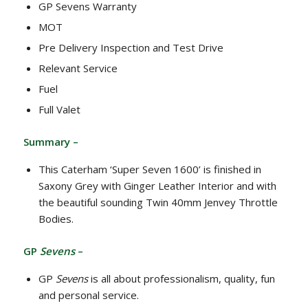
GP Sevens Warranty
MOT
Pre Delivery Inspection and Test Drive
Relevant Service
Fuel
Full Valet
Summary –
This Caterham ‘Super Seven 1600’ is finished in
Saxony Grey with Ginger Leather Interior and with
the beautiful sounding Twin 40mm Jenvey Throttle
Bodies.
GP
Sevens
–
GP
Sevens
is all about professionalism, quality, fun
and personal service.