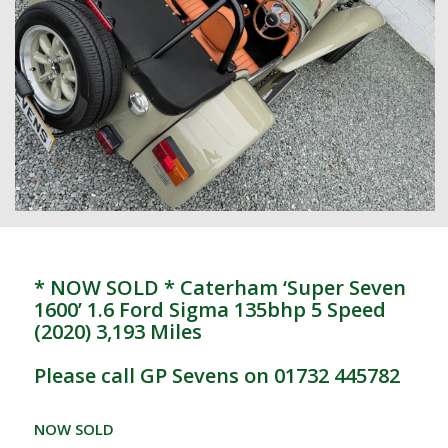
* NOW SOLD * Caterham ‘Super Seven
1600’ 1.6 Ford Sigma 135bhp 5 Speed
(2020) 3,193 Miles
Please call GP Sevens on 01732 445782
NOW SOLD