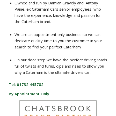
Owned and run by Damian Gravely and Antony
Paine, ex Caterham Cars senior employees, who
have the experience, knowledge and passion for
the Caterham brand.
We are an appointment only business so we can
dedicate quality time to you the customer in your
search to find your perfect Caterham.
On our door step we have the perfect driving roads
full of twists and turns, dips and rises to show you
why a Caterham is the ultimate drivers car.
Tel: 01732 445782
By Appointment Only