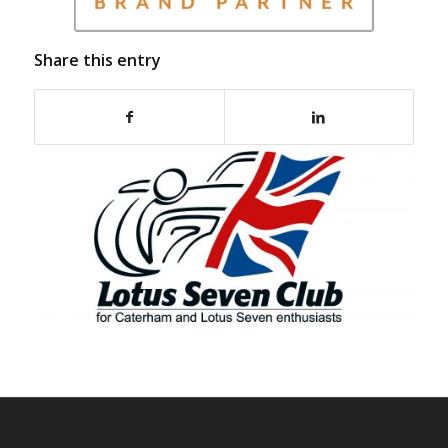
Share this entry