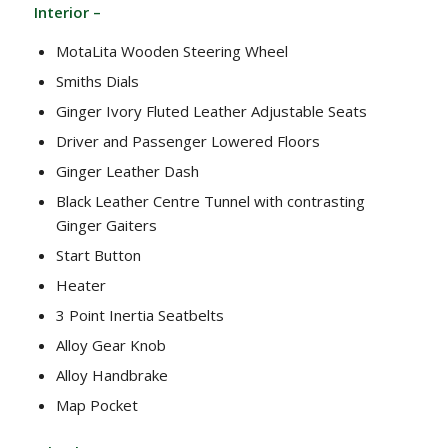
Interior –
MotaLita Wooden Steering Wheel
Smiths Dials
Ginger Ivory Fluted Leather Adjustable Seats
Driver and Passenger Lowered Floors
Ginger Leather Dash
Black Leather Centre Tunnel with contrasting
Ginger Gaiters
Start Button
Heater
3 Point Inertia Seatbelts
Alloy Gear Knob
Alloy Handbrake
Map Pocket