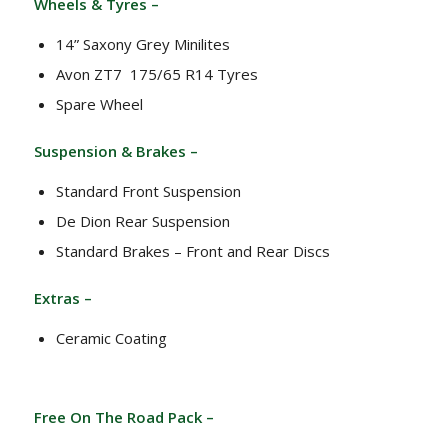
Wheels & Tyres –
14” Saxony Grey Minilites
Avon ZT7 175/65 R14 Tyres
Spare Wheel
Suspension & Brakes –
Standard Front Suspension
De Dion Rear Suspension
Standard Brakes – Front and Rear Discs
Extras –
Ceramic Coating
Free On The Road Pack –