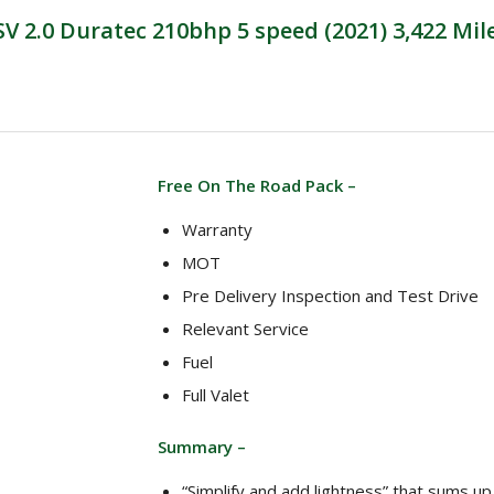
 2.0 Duratec 210bhp 5 speed (2021) 3,422 Mil
Free On The Road Pack –
Warranty
MOT
Pre Delivery Inspection and Test Drive
Relevant Service
Fuel
Full Valet
Summary –
“Simplify and add lightness” that sums u