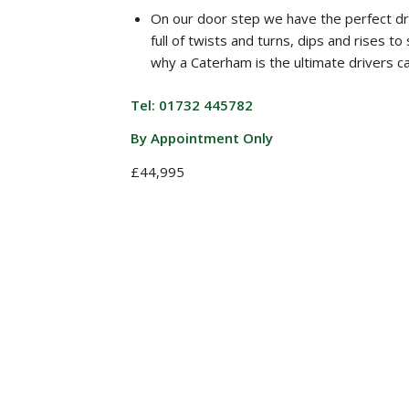
On our door step we have the perfect dr
full of twists and turns, dips and rises t
why a Caterham is the ultimate drivers ca
Tel: 01732 445782
By Appointment Only
£44,995