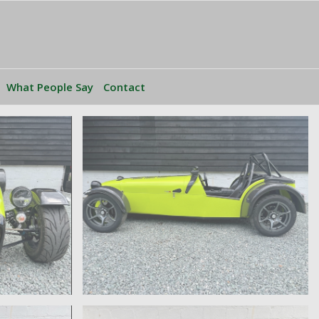
What People Say
Contact