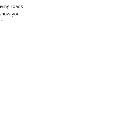
iving roads
o show you
r.