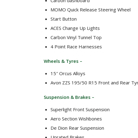
Carbon dashboard
MOMO Quick Release Steering Wheel
Start Button
ACES Change Up Lights
Carbon Vinyl Tunnel Top
4 Point Race Harnesses
Wheels & Tyres –
15″ Orcus Alloys
Avon ZZS 195/50 R15 Front and Rear Ty
Suspension & Brakes –
Superlight Front Suspension
Aero Section Wishbones
De Dion Rear Suspension
Uprated Brakes