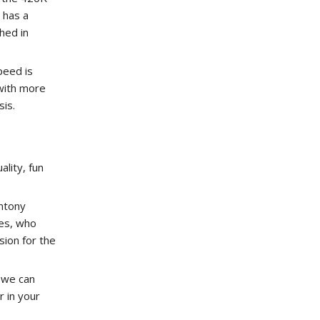
 has a
hed in
peed is
 with more
is.
ality, fun
ntony
es, who
ion for the
 we can
r in your