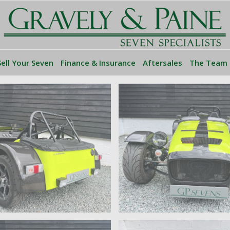
Sell Your Seven
Finance & Insurance
Aftersales
The Team