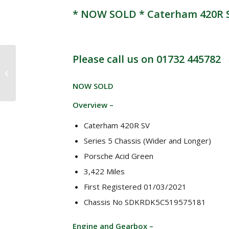
* NOW SOLD * Caterham 420R SV
Please call us on 01732 445782
* NOW SOLD*
Caterham Roadsport
SV 1.6 Ford Sigma 140
NOW SOLD
bhp 5 speed “40
Years...
Overview –
Caterham 420R SV
Series 5 Chassis (Wider and Longer)
Porsche Acid Green
3,422 Miles
First Registered 01/03/2021
Chassis No SDKRDK5C519575181
Engine and Gearbox –