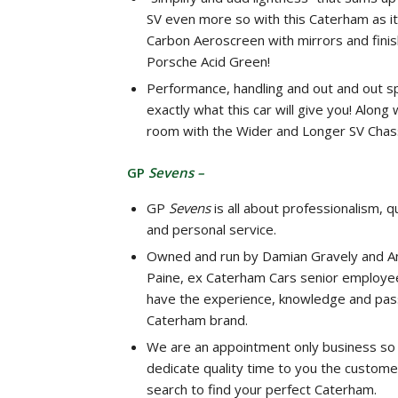
SV even more so with this Caterham as it
Carbon Aeroscreen with mirrors and finis
Porsche Acid Green!
Performance, handling and out and out s
exactly what this car will give you! Along
room with the Wider and Longer SV Chass
GP
Sevens –
GP
Sevens
is all about professionalism, qu
and personal service.
Owned and run by Damian Gravely and A
Paine, ex Caterham Cars senior employe
have the experience, knowledge and pass
Caterham brand.
We are an appointment only business so
dedicate quality time to you the custome
search to find your perfect Caterham.