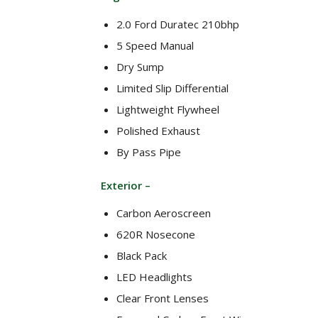
2.0 Ford Duratec 210bhp
5 Speed Manual
Dry Sump
Limited Slip Differential
Lightweight Flywheel
Polished Exhaust
By Pass Pipe
Exterior –
Carbon Aeroscreen
620R Nosecone
Black Pack
LED Headlights
Clear Front Lenses