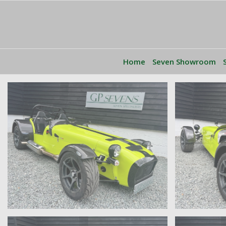
Home
Seven Showroom