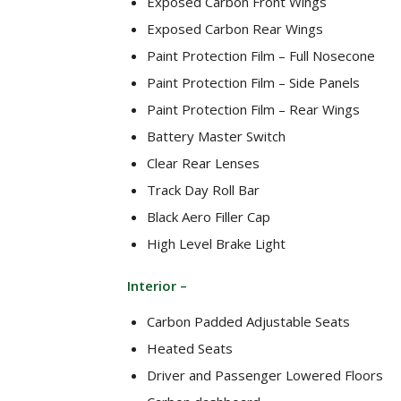
Exposed Carbon Front Wings
Exposed Carbon Rear Wings
Paint Protection Film – Full Nosecone
Paint Protection Film – Side Panels
Paint Protection Film – Rear Wings
Battery Master Switch
Clear Rear Lenses
Track Day Roll Bar
Black Aero Filler Cap
High Level Brake Light
Interior –
Carbon Padded Adjustable Seats
Heated Seats
Driver and Passenger Lowered Floors