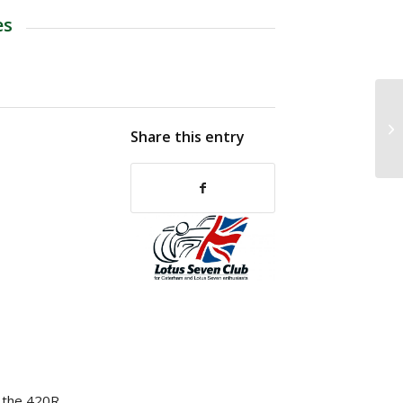
es
Share this entry
p the 420R