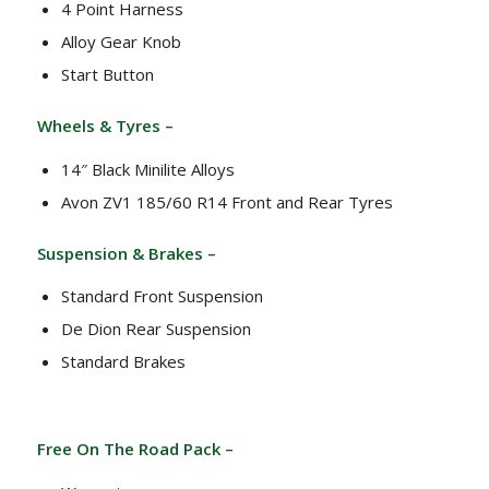
4 Point Harness
Alloy Gear Knob
Start Button
Wheels & Tyres –
14″ Black Minilite Alloys
Avon ZV1 185/60 R14 Front and Rear Tyres
Suspension & Brakes –
Standard Front Suspension
De Dion Rear Suspension
Standard Brakes
Free On The Road Pack –