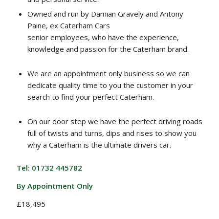
Owned and run by Damian Gravely and Antony
Paine, ex Caterham Cars
senior employees, who have the experience,
knowledge and passion for the Caterham brand.
We are an appointment only business so we can
dedicate quality time to you the customer in your
search to find your perfect Caterham.
On our door step we have the perfect driving roads
full of twists and turns, dips and rises to show you
why a Caterham is the ultimate drivers car.
Tel: 01732 445782
By Appointment Only
£18,495