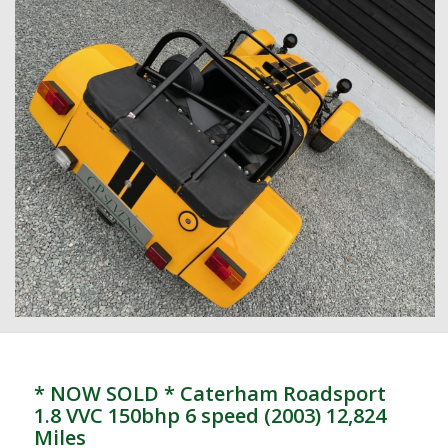
* NOW SOLD * Caterham Roadsport
1.8 VVC 150bhp 6 speed (2003) 12,824
Miles