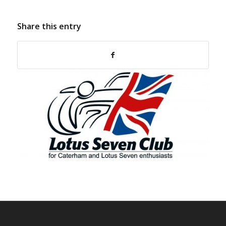
Share this entry