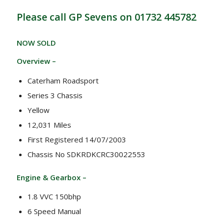
Please call GP Sevens on 01732 445782
NOW SOLD
Overview –
Caterham Roadsport
Series 3 Chassis
Yellow
12,031 Miles
First Registered 14/07/2003
Chassis No SDKRDKCRC30022553
Engine & Gearbox –
1.8 VVC 150bhp
6 Speed Manual