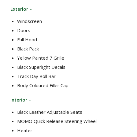
Exterior –
Windscreen
Doors
Full Hood
Black Pack
Yellow Painted 7 Grille
Black Superlight Decals
Track Day Roll Bar
Body Coloured Filler Cap
Interior –
Black Leather Adjustable Seats
MOMO Quick Release Steering Wheel
Heater