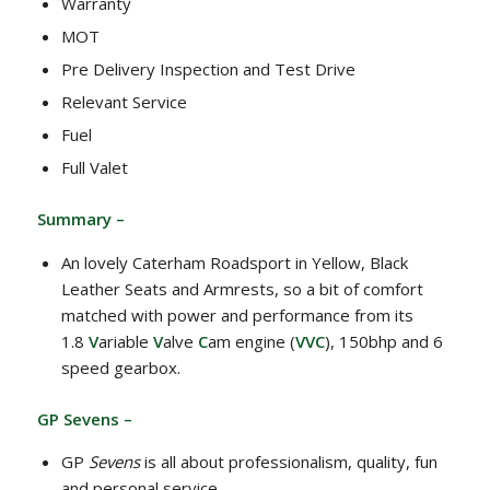
Warranty
MOT
Pre Delivery Inspection and Test Drive
Relevant Service
Fuel
Full Valet
Summary –
An lovely Caterham Roadsport in Yellow, Black
Leather Seats and Armrests, so a bit of comfort
matched with power and performance from its
1.8
V
ariable
V
alve
C
am engine (
VVC
), 150bhp and 6
speed gearbox.
GP Sevens –
GP
Sevens
is all about professionalism, quality, fun
and personal service.