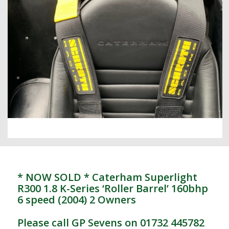
* NOW SOLD * Caterham Superlight
R300 1.8 K-Series ‘Roller Barrel’ 160bhp
6 speed (2004) 2 Owners
Please call GP Sevens on 01732 445782