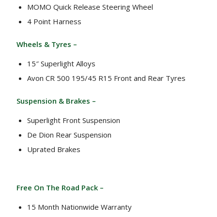
MOMO Quick Release Steering Wheel
4 Point Harness
Wheels & Tyres –
15″ Superlight Alloys
Avon CR 500 195/45 R15 Front and Rear Tyres
Suspension & Brakes –
Superlight Front Suspension
De Dion Rear Suspension
Uprated Brakes
Free On The Road Pack –
15 Month Nationwide Warranty