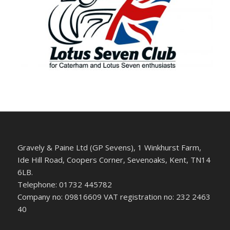
Gravely & Paine Ltd (GP Sevens), 1 Winkhurst Farm,
Ide Hill Road, Coopers Corner, Sevenoaks, Kent, TN14
6LB.
Telephone: 01732 445782
Company no: 09816609 VAT registration no: 232 2463
40