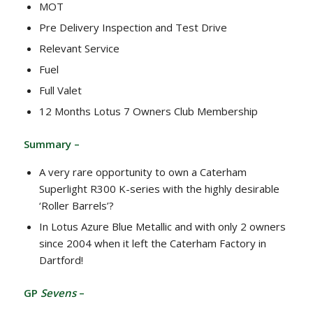
MOT
Pre Delivery Inspection and Test Drive
Relevant Service
Fuel
Full Valet
12 Months Lotus 7 Owners Club Membership
Summary –
A very rare opportunity to own a Caterham
Superlight R300 K-series with the highly desirable
‘Roller Barrels’?
In Lotus Azure Blue Metallic and with only 2 owners
since 2004 when it left the Caterham Factory in
Dartford!
GP
Sevens
–