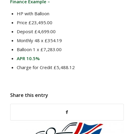
Finance Example –
HP with Balloon
Price £23,495.00
Deposit £4,699.00
Monthly 48 x £354.19
Balloon 1 x £7,283.00
APR 10.5%
Charge for Credit £5,488.12
Share this entry