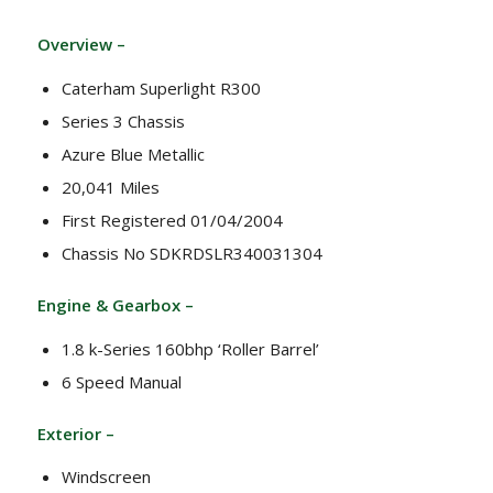
Overview –
Caterham Superlight R300
Series 3 Chassis
Azure Blue Metallic
20,041 Miles
First Registered 01/04/2004
Chassis No SDKRDSLR340031304
Engine & Gearbox –
1.8 k-Series 160bhp ‘Roller Barrel’
6 Speed Manual
Exterior –
Windscreen