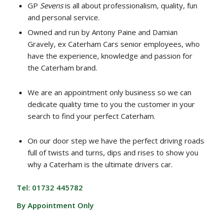
GP
Sevens
is all about professionalism, quality, fun
and personal service.
Owned and run by Antony Paine and Damian
Gravely, ex Caterham Cars senior employees, who
have the experience, knowledge and passion for
the Caterham brand.
We are an appointment only business so we can
dedicate quality time to you the customer in your
search to find your perfect Caterham.
On our door step we have the perfect driving roads
full of twists and turns, dips and rises to show you
why a Caterham is the ultimate drivers car.
Tel: 01732 445782
By Appointment Only