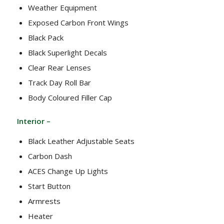
Weather Equipment
Exposed Carbon Front Wings
Black Pack
Black Superlight Decals
Clear Rear Lenses
Track Day Roll Bar
Body Coloured Filler Cap
Interior –
Black Leather Adjustable Seats
Carbon Dash
ACES Change Up Lights
Start Button
Armrests
Heater