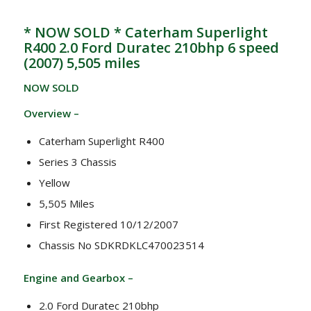
* NOW SOLD * Caterham Superlight
R400 2.0 Ford Duratec 210bhp 6 speed
(2007) 5,505 miles
NOW SOLD
Overview –
Caterham Superlight R400
Series 3 Chassis
Yellow
5,505 Miles
First Registered 10/12/2007
Chassis No SDKRDKLC470023514
Engine and Gearbox –
2.0 Ford Duratec 210bhp