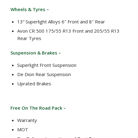
Wheels & Tyres –
13” Superlight Alloys 6″ Front and 8″ Rear
Avon CR 500 175/55 R13 Front and 205/55 R13
Rear Tyres
Suspension & Brakes –
Superlight Front Suspension
De Dion Rear Suspension
Uprated Brakes
Free On The Road Pack –
Warranty
MOT