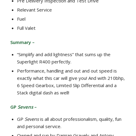
Pre Delivery Inspection and Test Drive
Relevant Service
Fuel
Full Valet
Summary –
“Simplify and add lightness” that sums up the
Superlight R400 perfectly.
Performance, handling and out and out speed is
exactly what this car will give you! And with 210bhp,
6 Speed Gearbox, Limited Slip Differential and a
Stack digital dash as well!
GP
Sevens
–
GP
Sevens
is all about professionalism, quality, fun
and personal service.
Owned and run by Damian Gravely and Antony