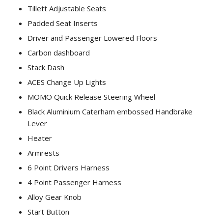
Tillett Adjustable Seats
Padded Seat Inserts
Driver and Passenger Lowered Floors
Carbon dashboard
Stack Dash
ACES Change Up Lights
MOMO Quick Release Steering Wheel
Black Aluminium Caterham embossed Handbrake
Lever
Heater
Armrests
6 Point Drivers Harness
4 Point Passenger Harness
Alloy Gear Knob
Start Button