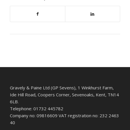
Gravely & Paine Ltd (GP Sevens), 1 Winkhurst Farm,
Ide Hill Road, Coopers Corner, Sevenoaks, Kent, TN14
6LB.
Telephone: 01732 445782
Company no: 09816609 VAT registration no: 232 2463
40