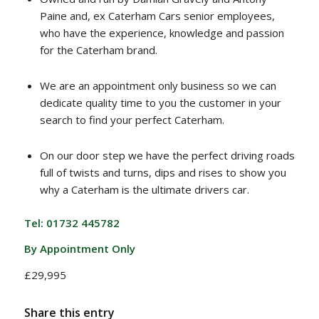
Paine and, ex Caterham Cars senior employees,
who have the experience, knowledge and passion
for the Caterham brand.
We are an appointment only business so we can
dedicate quality time to you the customer in your
search to find your perfect Caterham.
On our door step we have the perfect driving roads
full of twists and turns, dips and rises to show you
why a Caterham is the ultimate drivers car.
Tel: 01732 445782
By Appointment Only
£29,995
Share this entry