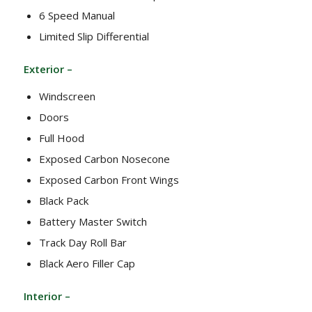
6 Speed Manual
Limited Slip Differential
Exterior –
Windscreen
Doors
Full Hood
Exposed Carbon Nosecone
Exposed Carbon Front Wings
Black Pack
Battery Master Switch
Track Day Roll Bar
Black Aero Filler Cap
Interior –