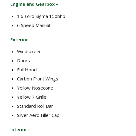
Engine and Gearbox –
1.6 Ford Sigma 150bhp
6 Speed Manual
Exterior –
Windscreen
Doors
Full Hood
Carbon Front Wings
Yellow Nosecone
Yellow 7 Grille
Standard Roll Bar
Silver Aero Filler Cap
Interior –