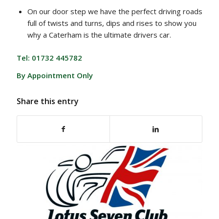
On our door step we have the perfect driving roads
full of twists and turns, dips and rises to show you
why a Caterham is the ultimate drivers car.
Tel: 01732 445782
By Appointment Only
Share this entry