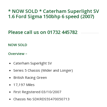
* NOW SOLD * Caterham Superlight SV
1.6 Ford Sigma 150bhp 6 speed (2007)
Please call us on 01732 445782
NOW SOLD
Overview –
Caterham Superlight SV
Series 5 Chassis (Wider and Longer)
British Racing Green
17,197 Miles
First Registered 03/10/2007
Chassis No SDKRDS5S470050713