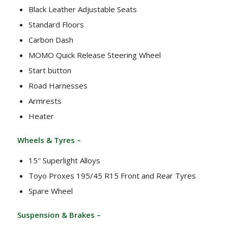
Black Leather Adjustable Seats
Standard Floors
Carbon Dash
MOMO Quick Release Steering Wheel
Start button
Road Harnesses
Armrests
Heater
Wheels & Tyres –
15″ Superlight Alloys
Toyo Proxes 195/45 R15 Front and Rear Tyres
Spare Wheel
Suspension & Brakes –