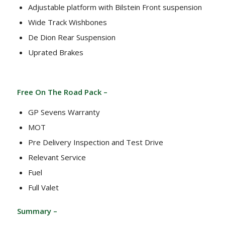
Adjustable platform with Bilstein Front suspension
Wide Track Wishbones
De Dion Rear Suspension
Uprated Brakes
Free On The Road Pack –
GP Sevens Warranty
MOT
Pre Delivery Inspection and Test Drive
Relevant Service
Fuel
Full Valet
Summary –