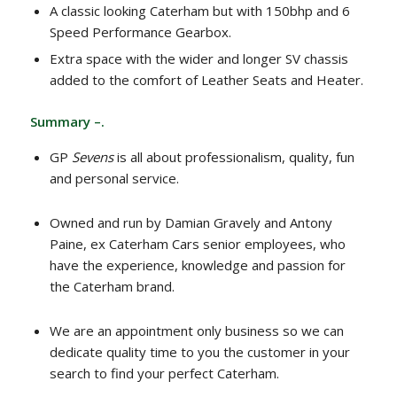
A classic looking Caterham but with 150bhp and 6
Speed Performance Gearbox.
Extra space with the wider and longer SV chassis
added to the comfort of Leather Seats and Heater.
Summary –.
GP
Sevens
is all about professionalism, quality, fun
and personal service.
Owned and run by Damian Gravely and Antony
Paine, ex Caterham Cars senior employees, who
have the experience, knowledge and passion for
the Caterham brand.
We are an appointment only business so we can
dedicate quality time to you the customer in your
search to find your perfect Caterham.