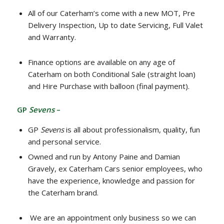
All of our Caterham’s come with a new MOT, Pre
Delivery Inspection, Up to date Servicing, Full Valet
and Warranty.
Finance options are available on any age of
Caterham on both Conditional Sale (straight loan)
and Hire Purchase with balloon (final payment).
GP
Sevens
–
GP
Sevens
is all about professionalism, quality, fun
and personal service.
Owned and run by Antony Paine and Damian
Gravely, ex Caterham Cars senior employees, who
have the experience, knowledge and passion for
the Caterham brand.
We are an appointment only business so we can