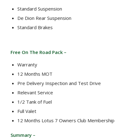
Standard Suspension
De Dion Rear Suspension
Standard Brakes
Free On The Road Pack –
Warranty
12 Months MOT
Pre Delivery Inspection and Test Drive
Relevant Service
1/2 Tank of Fuel
Full Valet
12 Months Lotus 7 Owners Club Membership
Summary –