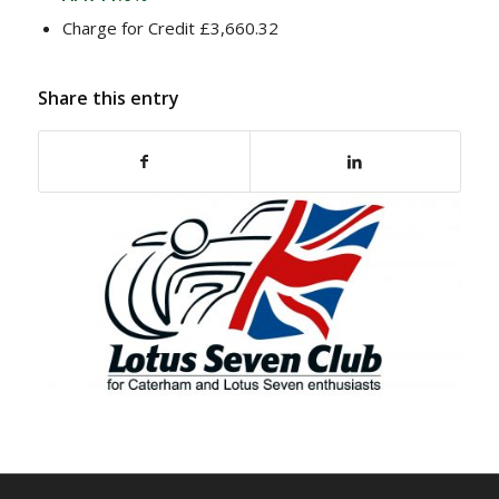
Charge for Credit £3,660.32
Share this entry