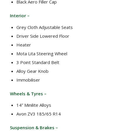
Black Aero Filler Cap
Interior –
Grey Cloth Adjustable Seats
Driver Side Lowered Floor
Heater
Mota Lita Steering Wheel
3 Point Standard Belt
Alloy Gear Knob
Immobiliser
Wheels & Tyres –
14” Minilite Alloys
Avon ZV3 185/65 R14
Suspension & Brakes –