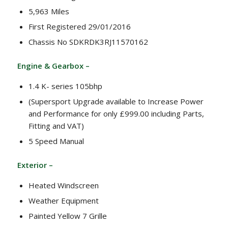
5,963 Miles
First Registered 29/01/2016
Chassis No SDKRDK3RJ11570162
Engine & Gearbox –
1.4 K- series 105bhp
(Supersport Upgrade available to Increase Power
and Performance for only £999.00 including Parts,
Fitting and VAT)
5 Speed Manual
Exterior –
Heated Windscreen
Weather Equipment
Painted Yellow 7 Grille