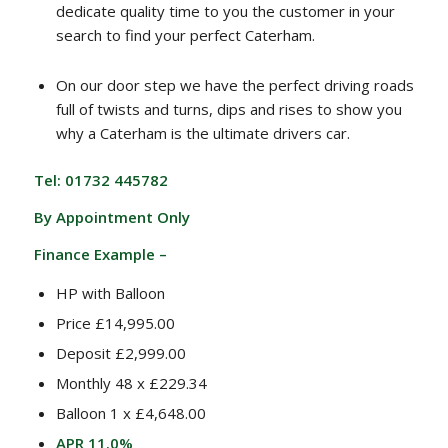
dedicate quality time to you the customer in your
search to find your perfect Caterham.
On our door step we have the perfect driving roads
full of twists and turns, dips and rises to show you
why a Caterham is the ultimate drivers car.
Tel: 01732 445782
By Appointment Only
Finance Example –
HP with Balloon
Price £14,995.00
Deposit £2,999.00
Monthly 48 x £229.34
Balloon 1 x £4,648.00
APR 11.0%