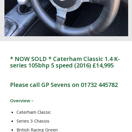
* NOW SOLD * Caterham Classic 1.4 K-
series 105bhp 5 speed (2016) £14,995
Please call GP Sevens on 01732 445782
Overview –
Caterham Classic
Series 3 Chassis
British Racing Green