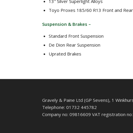
13″ Silver Superlight Alloys
Toyo Proxes 185/60 R13 Front and Rear
Suspension & Brakes –
Standard Front Suspension
De Dion Rear Suspension
Uprated Brakes
Gravely & Paine Ltd (GP Sevens), 1 Winkhur
Telephone: 01732 445782
Company no: 09816609 VAT registration no