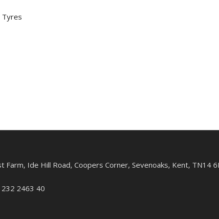
 Tyres
st Farm, Ide Hill Road, Coopers Corner, Sevenoaks, Kent, TN14 6
: 232 2463 40