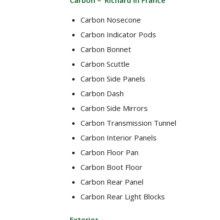
Carbon – ‘Richard in France’
Carbon Nosecone
Carbon Indicator Pods
Carbon Bonnet
Carbon Scuttle
Carbon Side Panels
Carbon Dash
Carbon Side Mirrors
Carbon Transmission Tunnel
Carbon Interior Panels
Carbon Floor Pan
Carbon Boot Floor
Carbon Rear Panel
Carbon Rear Light Blocks
Exterior –