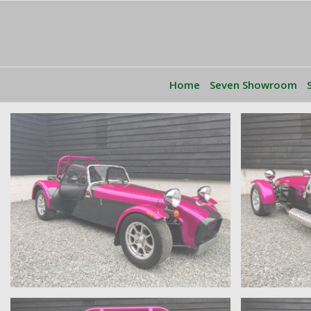
Home
Seven Showroom