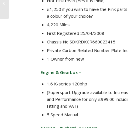
Hot Pink Pearl (Yes it is Pink!)
Caterham Roadsport
1.6 K-series 135 bhp 6
£1,250 if you wish to have the Pink parts
speed Autosport 50th...
a colour of your choice?
4,220 Miles
First Registered 25/04/2008
Chassis No SDKRDKCR660023415
Private Carbon Related Number Plate In
1 Owner from new
Engine & Gearbox –
1.6 K-series 120bhp
(Supersport Upgrade available to Incre
and Performance for only £999.00 includi
Fitting and VAT)
5 Speed Manual