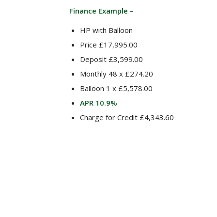
Finance Example –
HP with Balloon
Price £17,995.00
Deposit £3,599.00
Monthly 48 x £274.20
Balloon 1 x £5,578.00
APR 10.9%
Charge for Credit £4,343.60