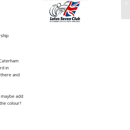
ship
s Caterham
rd in
 there and
nd maybe add
the colour?