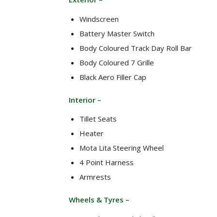
Windscreen
Battery Master Switch
Body Coloured Track Day Roll Bar
Body Coloured 7 Grille
Black Aero Filler Cap
Interior –
Tillet Seats
Heater
Mota Lita Steering Wheel
4 Point Harness
Armrests
Wheels & Tyres –