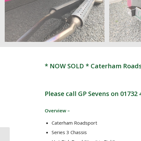
* NOW SOLD * Caterham Roadspo
Please call GP Sevens on 01732
Overview –
Caterham Roadsport
Series 3 Chassis
* NOW SOLD *