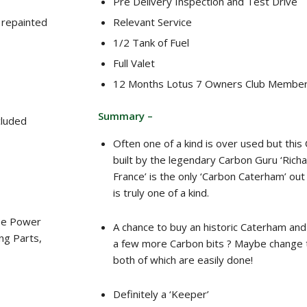
Pre Delivery Inspection and Test Drive
 repainted
Relevant Service
1/2 Tank of Fuel
Full Valet
12 Months Lotus 7 Owners Club Member
Summary –
cluded
Often one of a kind is over used but thi
built by the legendary Carbon Guru ‘Richa
France’ is the only ‘Carbon Caterham’ out
is truly one of a kind.
ase Power
A chance to buy an historic Caterham a
ng Parts,
a few more Carbon bits ? Maybe change 
both of which are easily done!
Definitely a ‘Keeper’