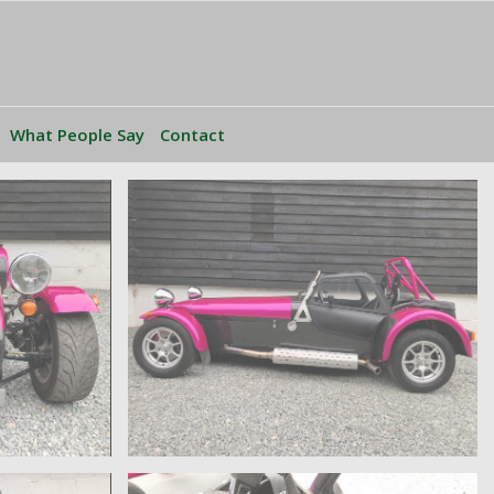
What People Say
Contact