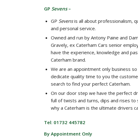
GP
Sevens
–
GP
Sevens
is all about professionalism, qu
and personal service.
Owned and run by Antony Paine and Dam
Gravely, ex Caterham Cars senior emplo
have the experience, knowledge and pass
Caterham brand.
We are an appointment only business so
dedicate quality time to you the custome
search to find your perfect Caterham.
On our door step we have the perfect dr
full of twists and turns, dips and rises t
why a Caterham is the ultimate drivers ca
Tel: 01732 445782
By Appointment Only