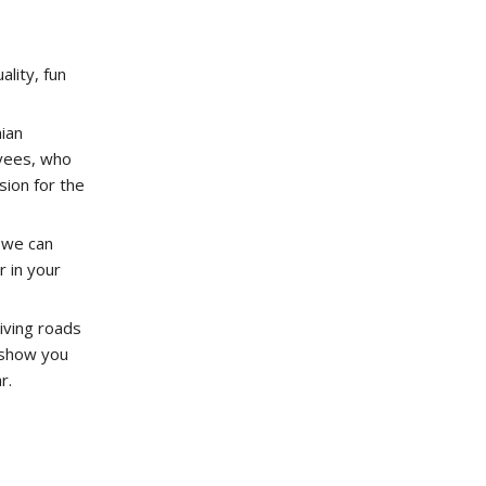
ality, fun
ian
yees, who
ion for the
 we can
r in your
iving roads
o show you
r.