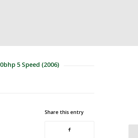
0bhp 5 Speed (2006)
Share this entry