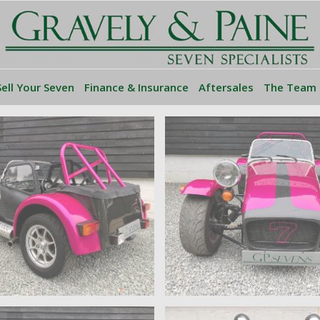
Sell Your Seven
Finance & Insurance
Aftersales
The Team