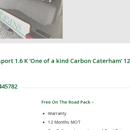
rt 1.6 K ‘One of a kind Carbon Caterham’ 12
 445782
Free On The Road Pack –
Warranty
12 Months MOT