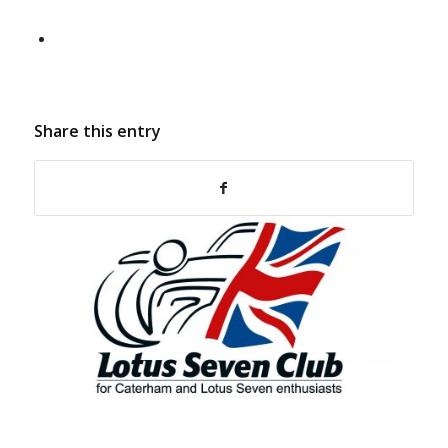
Share this entry