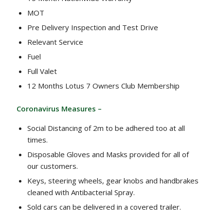
MOT
Pre Delivery Inspection and Test Drive
Relevant Service
Fuel
Full Valet
12 Months Lotus 7 Owners Club Membership
Coronavirus Measures –
Social Distancing of 2m to be adhered too at all
times.
Disposable Gloves and Masks provided for all of
our customers.
Keys, steering wheels, gear knobs and handbrakes
cleaned with Antibacterial Spray.
Sold cars can be delivered in a covered trailer.