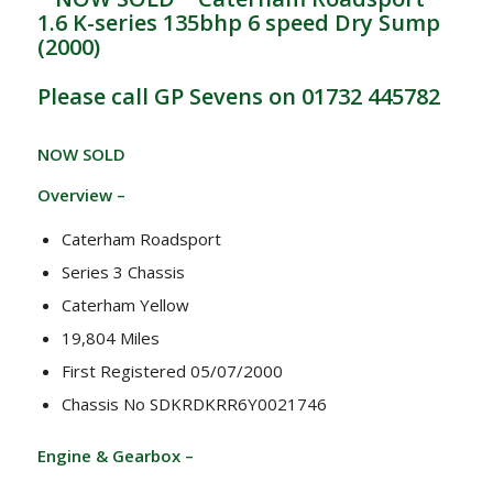
1.6 K-series 135bhp 6 speed Dry Sump
(2000)
Please call GP Sevens on 01732 445782
NOW SOLD
Overview –
Caterham Roadsport
Series 3 Chassis
Caterham Yellow
19,804 Miles
First Registered 05/07/2000
Chassis No SDKRDKRR6Y0021746
Engine & Gearbox –