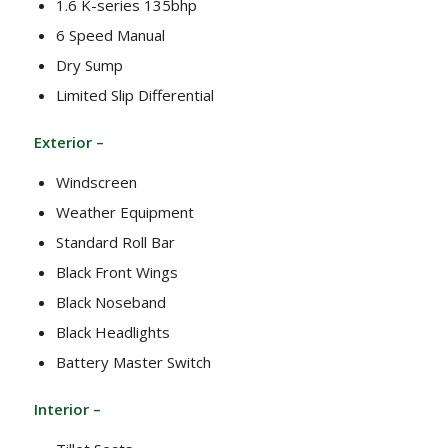
1.6 K-series 135bhp
6 Speed Manual
Dry Sump
Limited Slip Differential
Exterior –
Windscreen
Weather Equipment
Standard Roll Bar
Black Front Wings
Black Noseband
Black Headlights
Battery Master Switch
Interior –