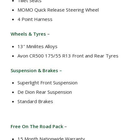
Tillet Seats
MOMO Quick Release Steering Wheel
4 Point Harness
Wheels & Tyres –
13″ Minilites Alloys
Avon CR500 175/55 R13 Front and Rear Tyres
Suspension & Brakes –
Superlight Front Suspension
De Dion Rear Suspension
Standard Brakes
Free On The Road Pack –
15 Month Nationwide Warranty