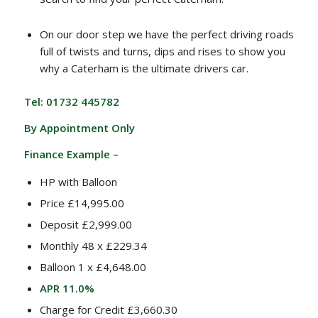
On our door step we have the perfect driving roads
full of twists and turns, dips and rises to show you
why a Caterham is the ultimate drivers car.
Tel: 01732 445782
By Appointment Only
Finance Example –
HP with Balloon
Price £14,995.00
Deposit £2,999.00
Monthly 48 x £229.34
Balloon 1 x £4,648.00
APR 11.0%
Charge for Credit £3,660.30