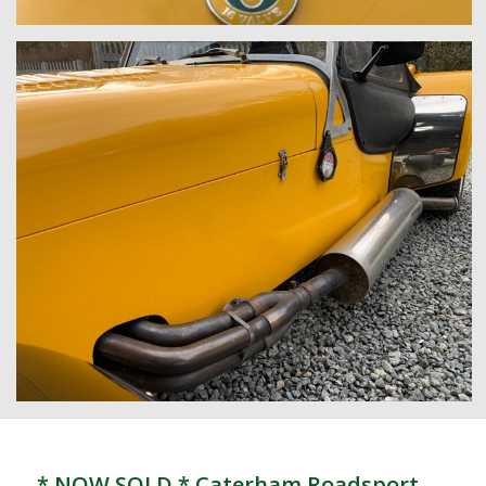
* NOW SOLD * Caterham Roadsport