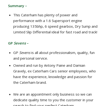
Summary –
This Caterham has plenty of power and
performance with a 1.6 Supersport engine
producing 135bhp, 6 speed gearbox, Dry Sump and
Limited Slip Differential ideal for fast road and track!
GP
Sevens
–
GP
Sevens
is all about professionalism, quality, fun
and personal service.
Owned and run by Antony Paine and Damian
Gravely, ex Caterham Cars senior employees, who
have the experience, knowledge and passion for
the Caterham brand.
We are an appointment only business so we can
dedicate quality time to you the customer in your
search to find your perfect Caterham.