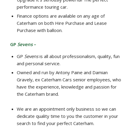
performance touring car.
Finance options are available on any age of
Caterham on both Hire Purchase and Lease
Purchase with balloon.
GP
Sevens
–
GP
Sevens
is all about professionalism, quality, fun
and personal service.
Owned and run by Antony Paine and Damian
Gravely, ex Caterham Cars senior employees, who
have the experience, knowledge and passion for
the Caterham brand.
We are an appointment only business so we can
dedicate quality time to you the customer in your
search to find your perfect Caterham.