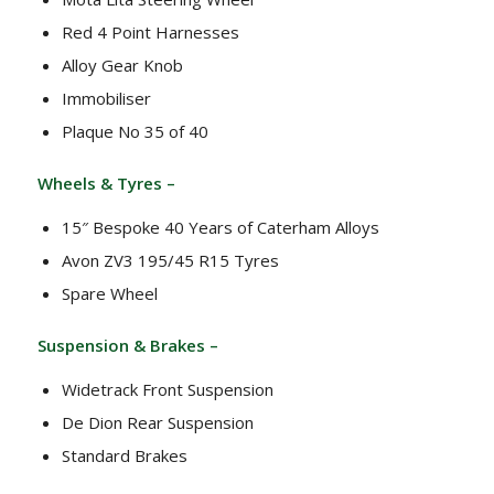
Red 4 Point Harnesses
Alloy Gear Knob
Immobiliser
Plaque No 35 of 40
Wheels & Tyres –
15″ Bespoke 40 Years of Caterham Alloys
Avon ZV3 195/45 R15 Tyres
Spare Wheel
Suspension & Brakes –
Widetrack Front Suspension
De Dion Rear Suspension
Standard Brakes