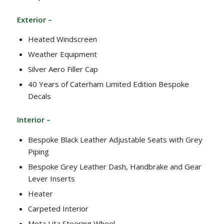
Exterior –
Heated Windscreen
Weather Equipment
Silver Aero Filler Cap
40 Years of Caterham Limited Edition Bespoke
Decals
Interior –
Bespoke Black Leather Adjustable Seats with Grey
Piping
Bespoke Grey Leather Dash, Handbrake and Gear
Lever Inserts
Heater
Carpeted Interior
Mota Lita Steering Wheel