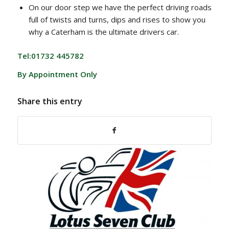
On our door step we have the perfect driving roads
full of twists and turns, dips and rises to show you
why a Caterham is the ultimate drivers car.
Tel:01732 445782
By Appointment Only
Share this entry