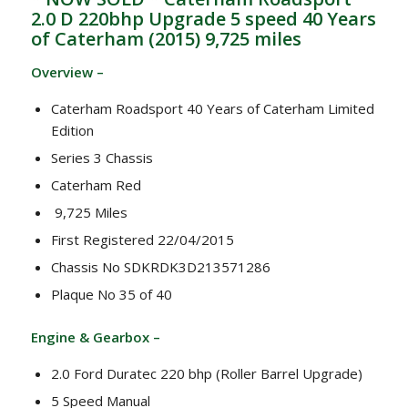
2.0 D 220bhp Upgrade 5 speed 40 Years
of Caterham (2015) 9,725 miles
Overview –
Caterham Roadsport 40 Years of Caterham Limited
Edition
Series 3 Chassis
Caterham Red
9,725 Miles
First Registered 22/04/2015
Chassis No SDKRDK3D213571286
Plaque No 35 of 40
Engine & Gearbox –
2.0 Ford Duratec 220 bhp (Roller Barrel Upgrade)
5 Speed Manual