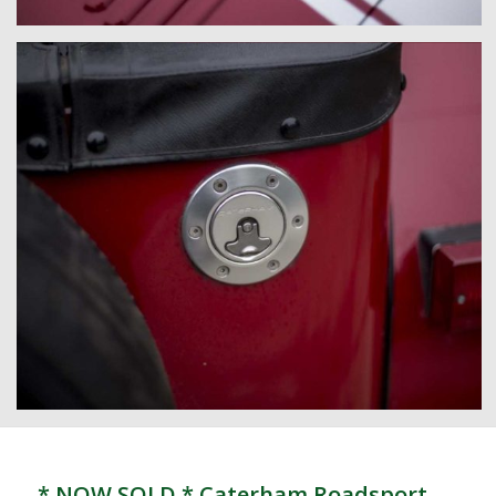
* NOW SOLD * Caterham Roadsport