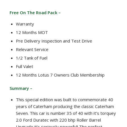
Free On The Road Pack –
Warranty
12 Months MOT
Pre Delivery Inspection and Test Drive
Relevant Service
1/2 Tank of Fuel
Full Valet
12 Months Lotus 7 Owners Club Membership
Summary –
This special edition was built to commemorate 40
years of Caterham producing the classic Caterham
Seven. This car is number 35 of 40 with it’s torquey
2.0 Ford Duratec with 220 bhp Roller Barrel
Upgrade it’s seriously powerful! The perfect