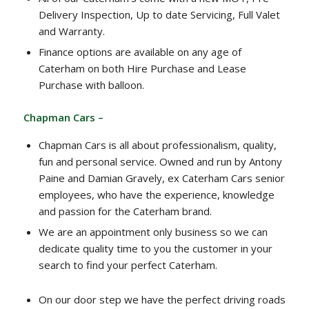
Delivery Inspection, Up to date Servicing, Full Valet
and Warranty.
Finance options are available on any age of
Caterham on both Hire Purchase and Lease
Purchase with balloon.
Chapman Cars –
Chapman Cars is all about professionalism, quality,
fun and personal service. Owned and run by Antony
Paine and Damian Gravely, ex Caterham Cars senior
employees, who have the experience, knowledge
and passion for the Caterham brand.
We are an appointment only business so we can
dedicate quality time to you the customer in your
search to find your perfect Caterham.
On our door step we have the perfect driving roads