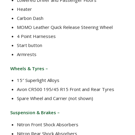
Heater
Carbon Dash
MOMO Leather Quick Release Steering Wheel
4 Point Harnesses
Start button
Armrests
Wheels & Tyres –
15″ Superlight Alloys
Avon CR500 195/45 R15 Front and Rear Tyres
Spare Wheel and Carrier (not shown)
Suspension & Brakes –
Nitron Front Shock Absorbers
Nitron Rear Shock Absorbers