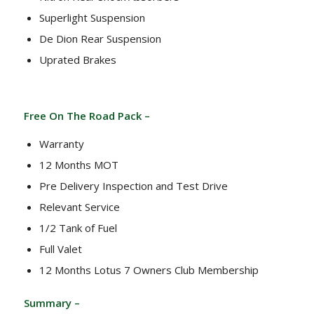
Superlight Suspension
De Dion Rear Suspension
Uprated Brakes
Free On The Road Pack –
Warranty
12 Months MOT
Pre Delivery Inspection and Test Drive
Relevant Service
1/2 Tank of Fuel
Full Valet
12 Months Lotus 7 Owners Club Membership
Summary –