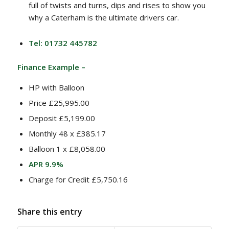
full of twists and turns, dips and rises to show you
why a Caterham is the ultimate drivers car.
Tel: 01732 445782
Finance Example –
HP with Balloon
Price £25,995.00
Deposit £5,199.00
Monthly 48 x £385.17
Balloon 1 x £8,058.00
APR 9.9%
Charge for Credit £5,750.16
Share this entry