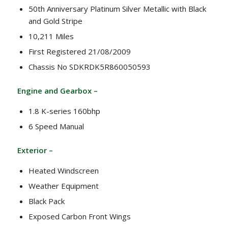
50th Anniversary Platinum Silver Metallic with Black
and Gold Stripe
10,211 Miles
First Registered 21/08/2009
Chassis No SDKRDK5R860050593
Engine and Gearbox –
1.8 K-series 160bhp
6 Speed Manual
Exterior –
Heated Windscreen
Weather Equipment
Black Pack
Exposed Carbon Front Wings