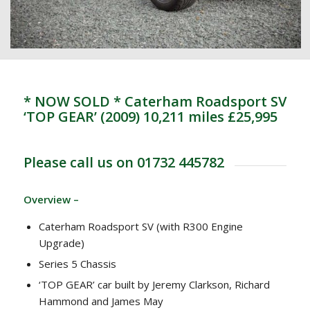
* NOW SOLD * Caterham Roadsport SV
‘TOP GEAR’ (2009) 10,211 miles £25,995
Please call us on 01732 445782
Overview –
Caterham Roadsport SV (with R300 Engine
Upgrade)
Series 5 Chassis
‘TOP GEAR’ car built by Jeremy Clarkson, Richard
Hammond and James May