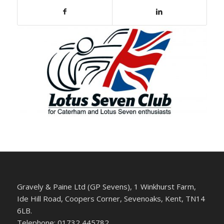
Gravely & Paine Ltd (GP Sevens), 1 Winkhurst Farm,
Ide Hill Road, Coopers Corner, Sevenoaks, Kent, TN14
6LB.
Telephone: 01732 445782