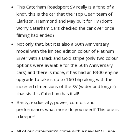
This Caterham Roadsport SV really is a “one of a
kind”, this is the car that the ‘Top Gear’ team of
Clarkson, Hammond and May built for TV (don’t
worry Caterham Cars checked the car over once
filming had ended)
Not only that, but it is also a 50th Anniversary
model with the limited edition colour of Platinum
Silver with a Black and Gold stripe (only two colour
options were available for the 50th Anniversary
cars) and there is more, it has had an R300 engine
upgrade to take it up to 160 bhp along with the
incresed dimensions of the SV (wider and longer)
chassis this Caterham has it all!
Rarity, exclusivity, power, comfort and
performance, what more do you need? This one is
a keeper!
All of our Caterham’s come with a new MOT, Pre