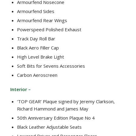
Armourfend Nosecone
Armourfend Sides
Armourfend Rear Wings
Powerspeed Polished Exhaust
Track Day Roll Bar
Black Aero Filler Cap
High Level Brake Light
Soft Bits for Sevens Accessories
Carbon Aeroscreen
Interior –
‘TOP GEAR’ Plaque signed by Jeremy Clarkson,
Richard Hammond and James May
50th Anniversary Edition Plaque No 4
Black Leather Adjustable Seats
Lowered Driver and Passenger Floors