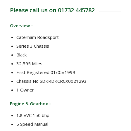
Please call us on 01732 445782
Overview –
Caterham Roadsport
Series 3 Chassis
Black
32,595 Miles
First Registered 01/05/1999
Chassis No SDKRDKCRCX0021293
1 Owner
Engine & Gearbox –
1.8 VVC 150 bhp
5 Speed Manual