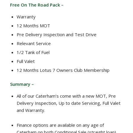
Free On The Road Pack –
Warranty
12 Months MOT
Pre Delivery Inspection and Test Drive
Relevant Service
1/2 Tank of Fuel
Full Valet
12 Months Lotus 7 Owners Club Membership
Summary –
All of our Caterham’s come with a new MOT, Pre
Delivery Inspection, Up to date Servicing, Full Valet
and Warranty.
Finance options are available on any age of
Caterham on both Conditional Sale (straight loan)