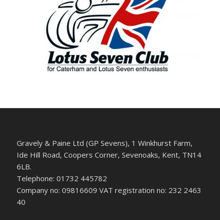
Gravely & Paine Ltd (GP Sevens), 1 Winkhurst Farm,
Ide Hill Road, Coopers Corner, Sevenoaks, Kent, TN14
6LB.
Telephone: 01732 445782
Company no: 09816609 VAT registration no: 232 2463
40