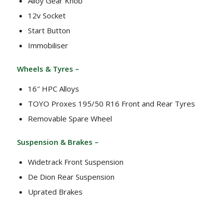
Alloy Gear Knob
12v Socket
Start Button
Immobiliser
Wheels & Tyres –
16″ HPC Alloys
TOYO Proxes 195/50 R16 Front and Rear Tyres
Removable Spare Wheel
Suspension & Brakes –
Widetrack Front Suspension
De Dion Rear Suspension
Uprated Brakes