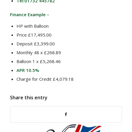
Tel:01732 445782
Finance Example –
HP with Balloon
Price £17,495.00
Deposit £3,399.00
Monthly 48 x £268.89
Balloon 1 x £5,268.46
APR 10.5%
Charge for Credit £4,079.18
Share this entry