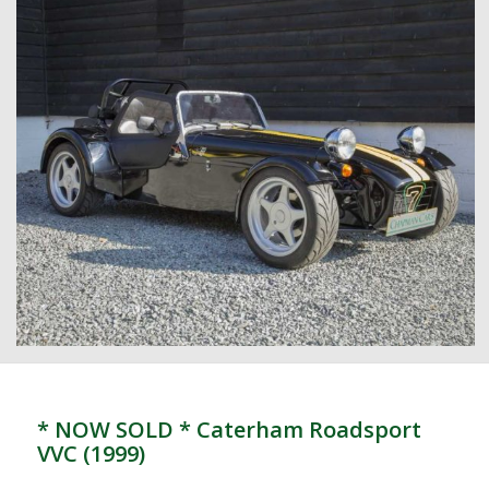
* NOW SOLD * Caterham Roadsport
VVC (1999)