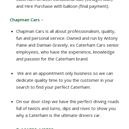
and Hire Purchase with balloon (final payment).
Chapman Cars –
Chapman Cars is all about professionalism, quality,
fun and personal service. Owned and run by Antony
Paine and Damian Gravely, ex Caterham Cars senior
employees, who have the experience, knowledge
and passion for the Caterham brand.
We are an appointment only business so we can
dedicate quality time to you the customer in your
search to find your perfect Caterham.
On our door step we have the perfect driving roads
full of twists and turns, dips and rises to show you
why a Caterham is the ultimate drivers car.