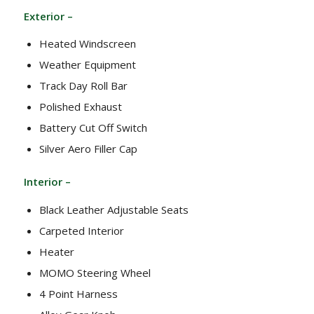
Exterior –
Heated Windscreen
Weather Equipment
Track Day Roll Bar
Polished Exhaust
Battery Cut Off Switch
Silver Aero Filler Cap
Interior –
Black Leather Adjustable Seats
Carpeted Interior
Heater
MOMO Steering Wheel
4 Point Harness