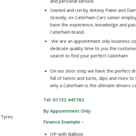
and personal service.
Owned and run by Antony Paine and Dam
Gravely, ex Caterham Cars senior emplo
have the experience, knowledge and pass
Caterham brand.
We are an appointment only business s
dedicate quality time to you the custome
search to find your perfect Caterham.
On our door step we have the perfect dr
full of twists and turns, dips and rises t
why a Caterham is the ultimate drivers ca
Tel: 01732 445782
By Appointment Only
 Tyres
Finance Example –
HP with Balloon