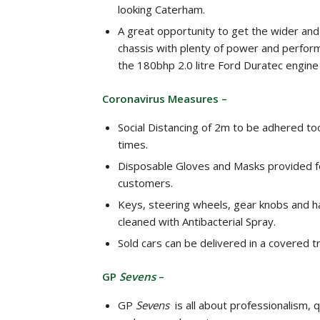
looking Caterham.
A great opportunity to get the wider and
chassis with plenty of power and perfo
the 180bhp 2.0 litre Ford Duratec engine
Coronavirus Measures –
Social Distancing of 2m to be adhered too
times.
Disposable Gloves and Masks provided for
customers.
Keys, steering wheels, gear knobs and 
cleaned with Antibacterial Spray.
Sold cars can be delivered in a covered tr
GP
Sevens
–
GP
Sevens
is all about professionalism, qu