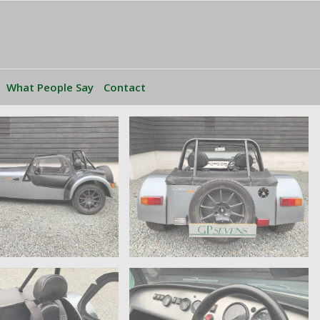
What People Say
Contact