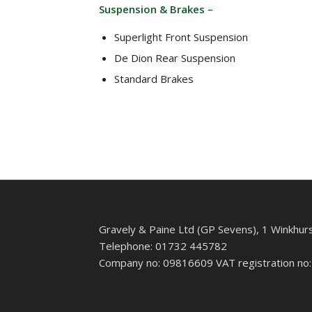
Suspension & Brakes –
Superlight Front Suspension
De Dion Rear Suspension
Standard Brakes
Gravely & Paine Ltd (GP Sevens), 1 Winkhur
Telephone: 01732 445782
Company no: 09816609 VAT registration no