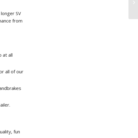
 longer SV
rmance from
 at all
 all of our
handbrakes
ailer.
ality, fun