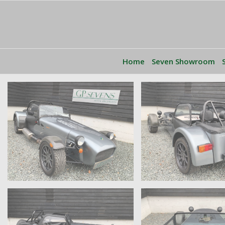
Home
Seven Showroom