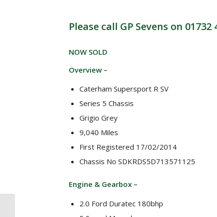
Please call GP Sevens on 01732
NOW SOLD
Overview –
Caterham Supersport R SV
Series 5 Chassis
Grigio Grey
9,040 Miles
First Registered 17/02/2014
Chassis No SDKRDS5D713571125
Engine & Gearbox –
2.0 Ford Duratec 180bhp
* NOW SOLD *
Caterham CSR 260