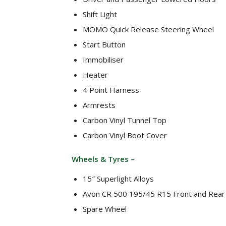
Shift Light
MOMO Quick Release Steering Wheel
Start Button
Immobiliser
Heater
4 Point Harness
Armrests
Carbon Vinyl Tunnel Top
Carbon Vinyl Boot Cover
Wheels & Tyres –
15″ Superlight Alloys
Avon CR 500 195/45 R15 Front and Rear
Spare Wheel