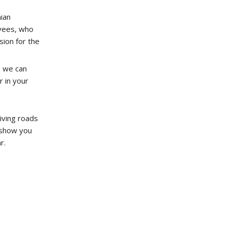
ian
yees, who
ion for the
o we can
r in your
iving roads
o show you
r.