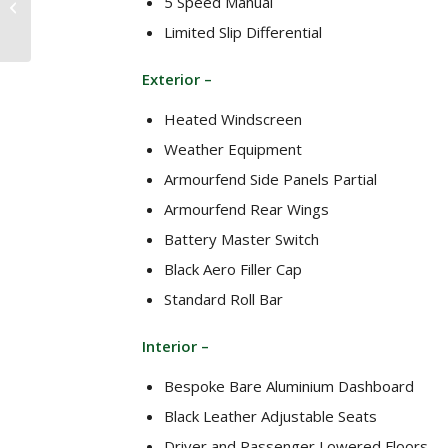
5 Speed Manual
Superlight 2.3
Limited Slip Differential
Cosworth 260bhp 6
speed (2009)
Exterior –
Heated Windscreen
Weather Equipment
Armourfend Side Panels Partial
Armourfend Rear Wings
Battery Master Switch
Black Aero Filler Cap
Standard Roll Bar
Interior –
Bespoke Bare Aluminium Dashboard
Black Leather Adjustable Seats
Driver and Passenger Lowered Floors