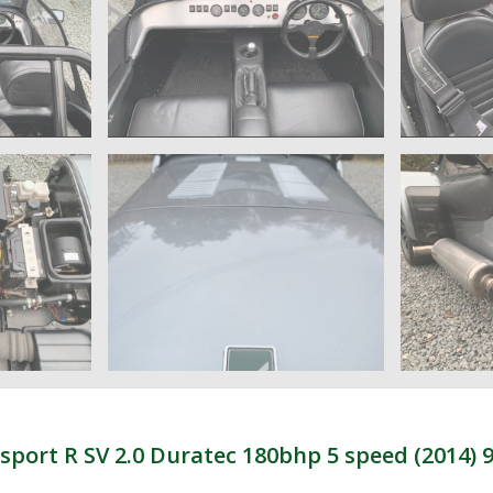
ort R SV 2.0 Duratec 180bhp 5 speed (2014) 9