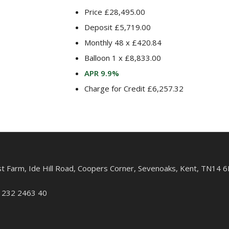
Price £28,495.00
Deposit £5,719.00
Monthly 48 x £420.84
Balloon 1 x £8,833.00
APR 9.9%
Charge for Credit £6,257.32
st Farm, Ide Hill Road, Coopers Corner, Sevenoaks, Kent, TN14 6
: 232 2463 40