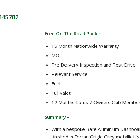
 445782
Free On The Road Pack –
15 Month Nationwide Warranty
MOT
Pre Delivery Inspection and Test Drive
Relevant Service
Fuel
Full Valet
12 Months Lotus 7 Owners Club Member
Summary –
With a bespoke Bare Aluminium Dashboa
finished in Ferrari Grigio Grey metallic it’