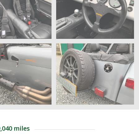
,040 miles