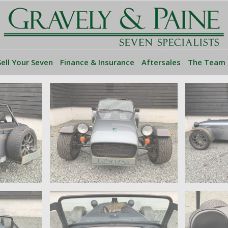
Sell Your Seven
Finance & Insurance
Aftersales
The Team