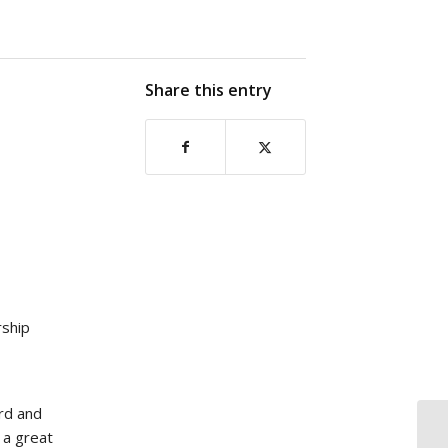
Share this entry
ship
rd and
s a great