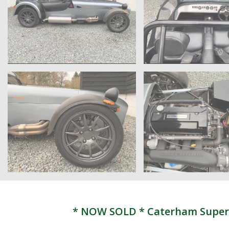
* NOW SOLD * Caterham Supersp