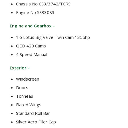
Chassis No CS3/3742/TCRS
Engine No SS33083
Engine and Gearbox –
1.6 Lotus Big Valve Twin Cam 135bhp
QED 420 Cams
4 Speed Manual
Exterior –
Windscreen
Doors
Tonneau
Flared Wings
Standard Roll Bar
Silver Aero Filler Cap