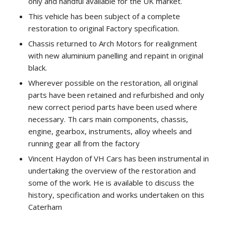
only and handful available for the UK market.
This vehicle has been subject of a complete
restoration to original Factory specification.
Chassis returned to Arch Motors for realignment
with new aluminium panelling and repaint in original
black.
Wherever possible on the restoration, all original
parts have been retained and refurbished and only
new correct period parts have been used where
necessary. Th cars main components, chassis,
engine, gearbox, instruments, alloy wheels and
running gear all from the factory
Vincent Haydon of VH Cars has been instrumental in
undertaking the overview of the restoration and
some of the work. He is available to discuss the
history, specification and works undertaken on this
Caterham