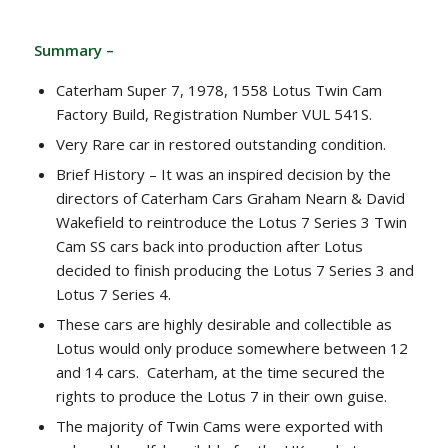
Summary –
Caterham Super 7, 1978, 1558 Lotus Twin Cam
Factory Build, Registration Number VUL 541S.
Very Rare car in restored outstanding condition.
Brief History – It was an inspired decision by the
directors of Caterham Cars Graham Nearn & David
Wakefield to reintroduce the Lotus 7 Series 3 Twin
Cam SS cars back into production after Lotus
decided to finish producing the Lotus 7 Series 3 and
Lotus 7 Series 4.
These cars are highly desirable and collectible as
Lotus would only produce somewhere between 12
and 14 cars. Caterham, at the time secured the
rights to produce the Lotus 7 in their own guise.
The majority of Twin Cams were exported with