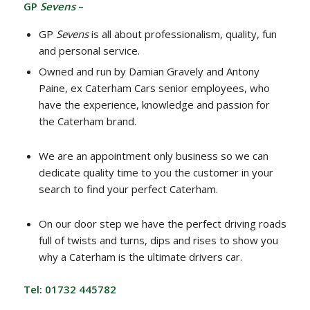
GP
Sevens
–
GP
Sevens
is all about professionalism, quality, fun
and personal service.
Owned and run by Damian Gravely and Antony
Paine, ex Caterham Cars senior employees, who
have the experience, knowledge and passion for
the Caterham brand.
We are an appointment only business so we can
dedicate quality time to you the customer in your
search to find your perfect Caterham.
On our door step we have the perfect driving roads
full of twists and turns, dips and rises to show you
why a Caterham is the ultimate drivers car.
Tel: 01732 445782