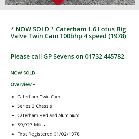
* NOW SOLD * Caterham 1.6 Lotus Big
Valve Twin Cam 100bhp 4 speed (1978)
Please call GP Sevens on 01732 445782
NOW SOLD
Overview –
Caterham Twin Cam
Series 3 Chassis
Caterham Red and Aluminium
39,927 Miles
First Registered 01/02/1978