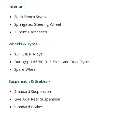
Interior –
Black Bench Seats
Springatex Steering Wheel
3 Point Harnesses
Wheels & Tyres –
13″ K & N Alloys
Duragrip 165/80 R13 Front and Rear Tyres
Spare Wheel
Suspension & Brakes –
Standard Suspension
Live Axle Rear Suspension
Standard Brakes