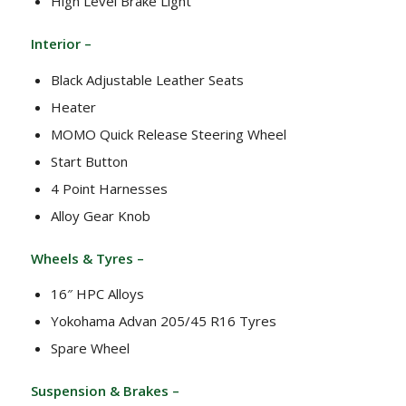
High Level Brake Light
Interior –
Black Adjustable Leather Seats
Heater
MOMO Quick Release Steering Wheel
Start Button
4 Point Harnesses
Alloy Gear Knob
Wheels & Tyres –
16″ HPC Alloys
Yokohama Advan 205/45 R16 Tyres
Spare Wheel
Suspension & Brakes –