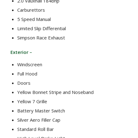
2.0 Vauxhall 184bhp
Carburettors
5 Speed Manual
Limited Slip Differential
Simpson Race Exhaust
Exterior –
Windscreen
Full Hood
Doors
Yellow Bonnet Stripe and Noseband
Yellow 7 Grille
Battery Master Switch
Silver Aero Filler Cap
Standard Roll Bar