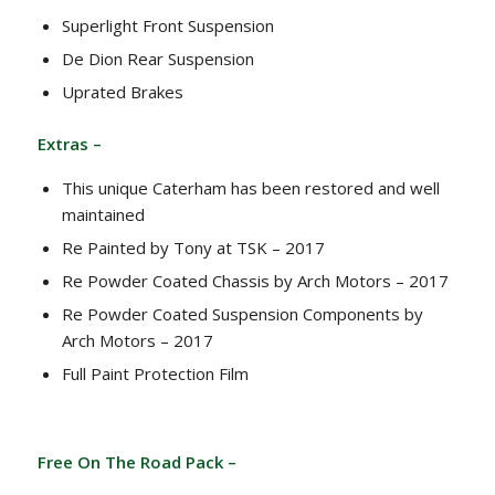
Superlight Front Suspension
De Dion Rear Suspension
Uprated Brakes
Extras –
This unique Caterham has been restored and well
maintained
Re Painted by Tony at TSK – 2017
Re Powder Coated Chassis by Arch Motors – 2017
Re Powder Coated Suspension Components by
Arch Motors – 2017
Full Paint Protection Film
Free On The Road Pack –