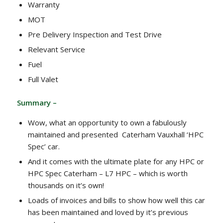
Warranty
MOT
Pre Delivery Inspection and Test Drive
Relevant Service
Fuel
Full Valet
Summary –
Wow, what an opportunity to own a fabulously
maintained and presented Caterham Vauxhall ‘HPC
Spec’ car.
And it comes with the ultimate plate for any HPC or
HPC Spec Caterham – L7 HPC – which is worth
thousands on it’s own!
Loads of invoices and bills to show how well this car
has been maintained and loved by it’s previous