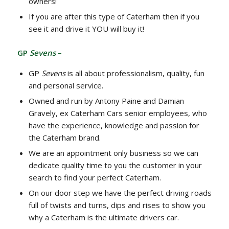
owners!
If you are after this type of Caterham then if you
see it and drive it YOU will buy it!
GP
Sevens
–
GP
Sevens
is all about professionalism, quality, fun
and personal service.
Owned and run by Antony Paine and Damian
Gravely, ex Caterham Cars senior employees, who
have the experience, knowledge and passion for
the Caterham brand.
We are an appointment only business so we can
dedicate quality time to you the customer in your
search to find your perfect Caterham.
On our door step we have the perfect driving roads
full of twists and turns, dips and rises to show you
why a Caterham is the ultimate drivers car.