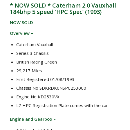
* NOW SOLD * Caterham 2.0 Vauxhall
184bhp 5 speed ‘HPC Spec’ (1993)
NOW SOLD
Overview –
Caterham Vauxhall
Series 3 Chassis
British Racing Green
29,217 Miles
First Registered 01/08/1993
Chassis No SDKRDK0NSP0253000
Engine No KD2530VX
L7 HPC Registration Plate comes with the car
Engine and Gearbox –