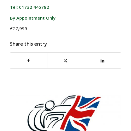
Tel: 01732 445782
By Appointment Only
£27,995
Share this entry