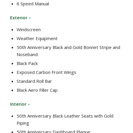
6 Speed Manual
Exterior –
Windscreen
Weather Equipment
50th Anniversary Black and Gold Bonnet Stripe and
Noseband
Black Pack
Exposed Carbon Front Wings
Standard Roll Bar
Black Aero Filler Cap
Interior –
50th Anniversary Black Leather Seats with Gold
Piping
50th Anniversary Dashboard Plaque