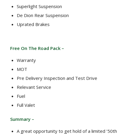
Superlight Suspension
De Dion Rear Suspension
Uprated Brakes
Free On The Road Pack –
Warranty
MOT
Pre Delivery Inspection and Test Drive
Relevant Service
Fuel
Full Valet
Summary –
A great opportunity to get hold of a limited ’50th