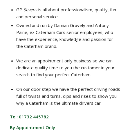
GP
Sevens
is all about professionalism, quality, fun
and personal service.
Owned and run by Damian Gravely and Antony
Paine, ex Caterham Cars senior employees, who
have the experience, knowledge and passion for
the Caterham brand.
We are an appointment only business so we can
dedicate quality time to you the customer in your
search to find your perfect Caterham.
On our door step we have the perfect driving roads
full of twists and turns, dips and rises to show you
why a Caterham is the ultimate drivers car.
Tel: 01732 445782
By Appointment Only