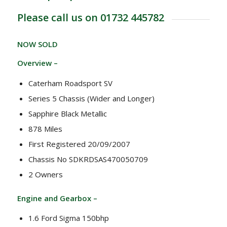
Please call us on 01732 445782
NOW SOLD
Overview –
Caterham Roadsport SV
Series 5 Chassis (Wider and Longer)
Sapphire Black Metallic
878 Miles
First Registered 20/09/2007
Chassis No SDKRDSAS470050709
2 Owners
Engine and Gearbox –
1.6 Ford Sigma 150bhp