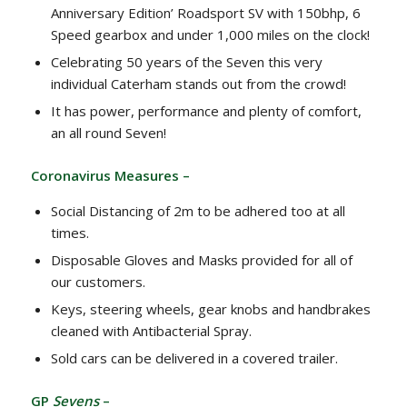
Anniversary Edition’ Roadsport SV with 150bhp, 6
Speed gearbox and under 1,000 miles on the clock!
Celebrating 50 years of the Seven this very
individual Caterham stands out from the crowd!
It has power, performance and plenty of comfort,
an all round Seven!
Coronavirus Measures –
Social Distancing of 2m to be adhered too at all
times.
Disposable Gloves and Masks provided for all of
our customers.
Keys, steering wheels, gear knobs and handbrakes
cleaned with Antibacterial Spray.
Sold cars can be delivered in a covered trailer.
GP
Sevens
–