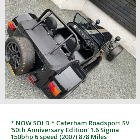
* NOW SOLD * Caterham Roadsport SV
‘50th Anniversary Edition’ 1.6 Sigma
150bhp 6 speed (2007) 878 Miles