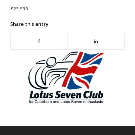
£25,995
Share this entry