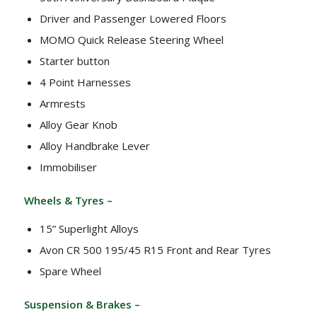
Driver and Passenger Lowered Floors
MOMO Quick Release Steering Wheel
Starter button
4 Point Harnesses
Armrests
Alloy Gear Knob
Alloy Handbrake Lever
Immobiliser
Wheels & Tyres –
15” Superlight Alloys
Avon CR 500 195/45 R15 Front and Rear Tyres
Spare Wheel
Suspension & Brakes –