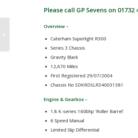
Please call GP Sevens on 01732
* NOW SOLD *
Overview –
Caterham Roadsport
1.8 VHPD 200bhp 6
Caterham Superlight R300
speed (2002)
Series 3 Chassis
Gravity Black
12,670 Miles
First Registered 29/07/2004
Chassis No SDKRDSLR340031381
Engine & Gearbox –
1.8 K-series 160bhp ‘Roller Barrel’
6 Speed Manual
Limited Slip Differential