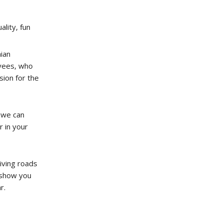
ality, fun
ian
yees, who
ion for the
 we can
r in your
iving roads
o show you
r.