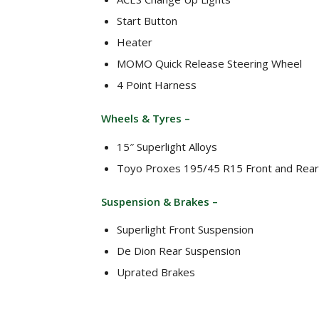
Start Button
Heater
MOMO Quick Release Steering Wheel
4 Point Harness
Wheels & Tyres –
15″ Superlight Alloys
Toyo Proxes 195/45 R15 Front and Rear
Suspension & Brakes –
Superlight Front Suspension
De Dion Rear Suspension
Uprated Brakes