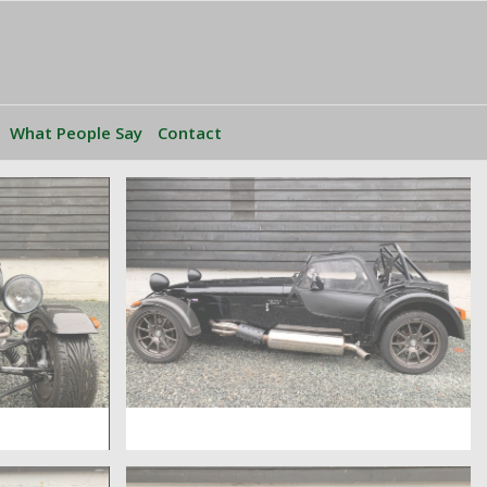
What People Say
Contact