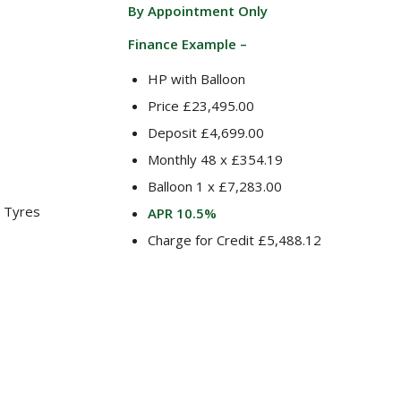
By Appointment Only
Finance Example –
HP with Balloon
Price £23,495.00
Deposit £4,699.00
Monthly 48 x £354.19
Balloon 1 x £7,283.00
 Tyres
APR 10.5%
Charge for Credit £5,488.12