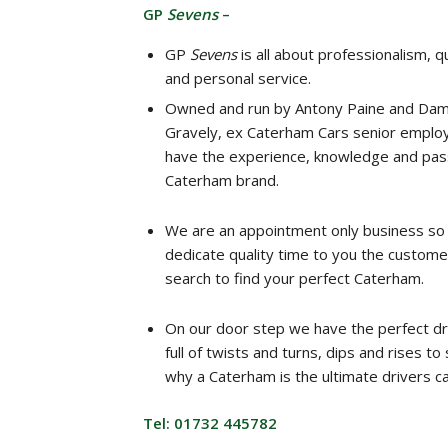
GP
Sevens
–
GP
Sevens
is all about professionalism, qu
and personal service.
Owned and run by Antony Paine and Dam
Gravely, ex Caterham Cars senior emplo
have the experience, knowledge and pass
Caterham brand.
We are an appointment only business so
dedicate quality time to you the custome
search to find your perfect Caterham.
On our door step we have the perfect dr
full of twists and turns, dips and rises t
why a Caterham is the ultimate drivers ca
Tel: 01732 445782