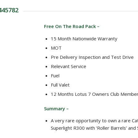
 445782
Free On The Road Pack –
15 Month Nationwide Warranty
MOT
Pre Delivery Inspection and Test Drive
Relevant Service
Fuel
Full Valet
12 Months Lotus 7 Owners Club Member
Summary –
A very rare opportunity to own a rare C
Superlight R300 with ‘Roller Barrels’ and