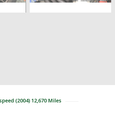
speed (2004) 12,670 Miles