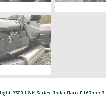
t R300 1.8 K-Series ‘Roller Barrel’ 160bhp 6 