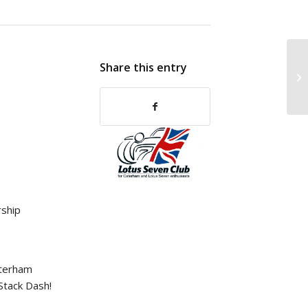
Share this entry
ship
aterham
 Stack Dash!