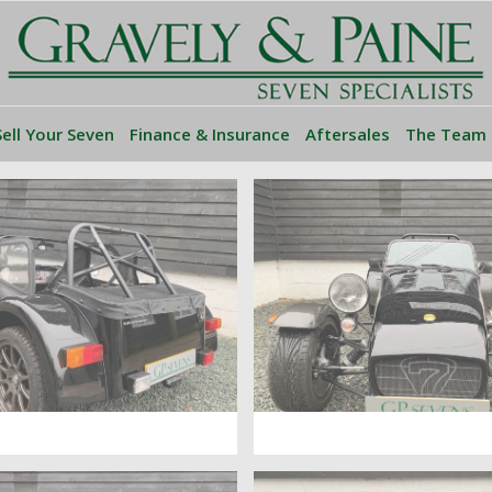
Sell Your Seven
Finance & Insurance
Aftersales
The Team