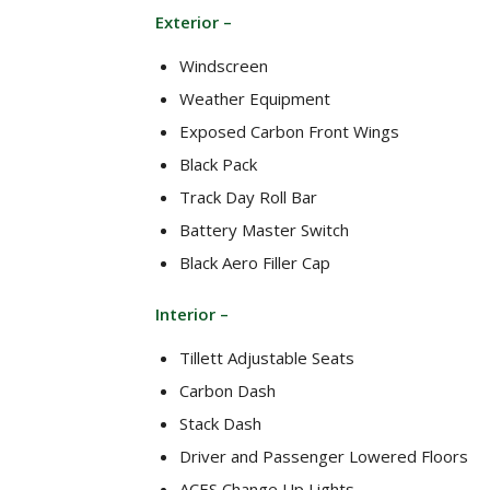
Exterior –
Windscreen
Weather Equipment
Exposed Carbon Front Wings
Black Pack
Track Day Roll Bar
Battery Master Switch
Black Aero Filler Cap
Interior –
Tillett Adjustable Seats
Carbon Dash
Stack Dash
Driver and Passenger Lowered Floors
ACES Change Up Lights