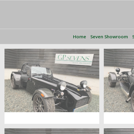
Home
Seven Showroom