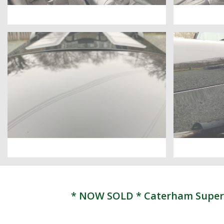
* NOW SOLD * Caterham Superligh