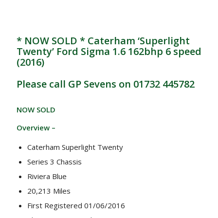
* NOW SOLD * Caterham ‘Superlight
Twenty’ Ford Sigma 1.6 162bhp 6 speed
(2016)
Please call GP Sevens on 01732 445782
NOW SOLD
Overview –
Caterham Superlight Twenty
Series 3 Chassis
Riviera Blue
20,213 Miles
First Registered 01/06/2016