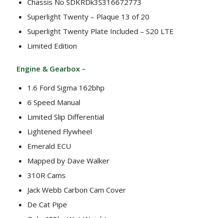
Chassis No SDKRDk3S316672773
Superlight Twenty – Plaque 13 of 20
Superlight Twenty Plate Included – S20 LTE
Limited Edition
Engine & Gearbox –
1.6 Ford Sigma 162bhp
6 Speed Manual
Limited Slip Differential
Lightened Flywheel
Emerald ECU
Mapped by Dave Walker
310R Cams
Jack Webb Carbon Cam Cover
De Cat Pipe