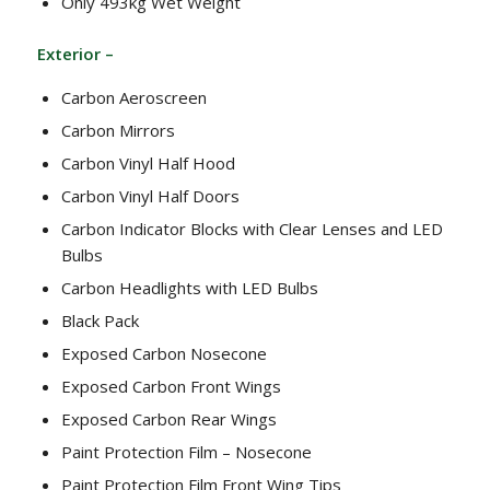
Only 493kg Wet Weight
Exterior –
Carbon Aeroscreen
Carbon Mirrors
Carbon Vinyl Half Hood
Carbon Vinyl Half Doors
Carbon Indicator Blocks with Clear Lenses and LED
Bulbs
Carbon Headlights with LED Bulbs
Black Pack
Exposed Carbon Nosecone
Exposed Carbon Front Wings
Exposed Carbon Rear Wings
Paint Protection Film – Nosecone
Paint Protection Film Front Wing Tips